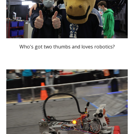
Who's got two thumbs and loves robotics?