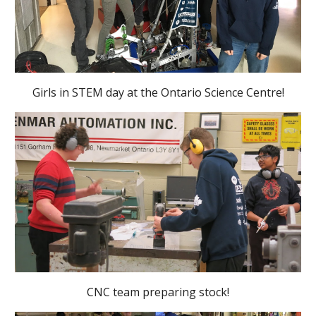
Girls in STEM day at the Ontario Science Centre!
CNC team preparing stock!