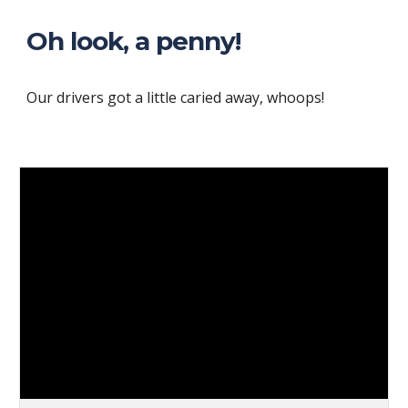
Oh look, a penny!
Our drivers got a little caried away, whoops!