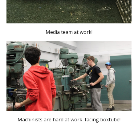
Media team at work!
Machinists are hard at work facing boxtube!