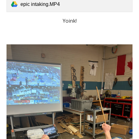
epic intaking.MP4
Yoink!