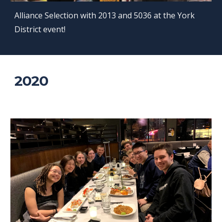
Alliance Selection with 2013 and 5036 at the York
District event!
2020