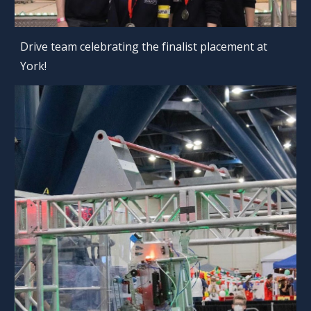
Drive team celebrating the finalist placement at
York!