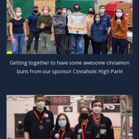
Getting together to have some awesome cinnamon
buns from our sponsor Cinnaholic High Park!