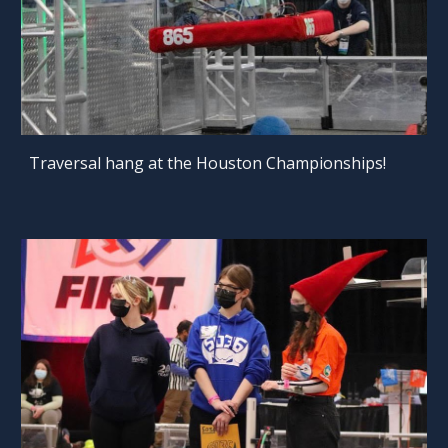
Traversal hang at the Houston Championships!