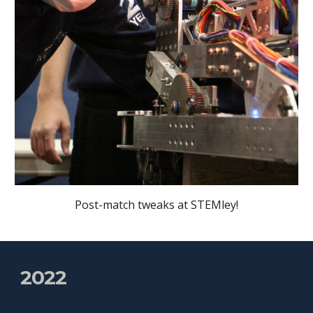
Post-match tweaks at STEMley!
2022