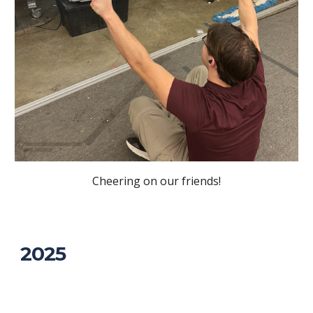
Cheering on our friends!
2025