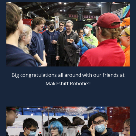
Big congratulations all around with our friends at
Makeshift Robotics!