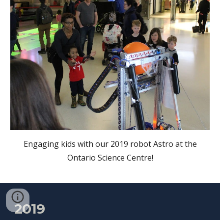
Engaging kids with our 2019 robot Astro at the
Ontario Science Centre!
2019