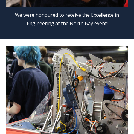
We were honoured to receive the Excellence in
Engineering at the North Bay event!