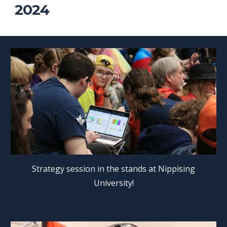
2024
Strategy session in the stands at Nippising
University!