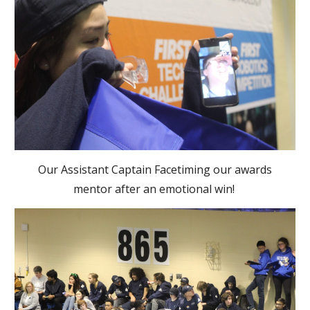
Our Assistant Captain Facetiming our awards
mentor after an emotional win!