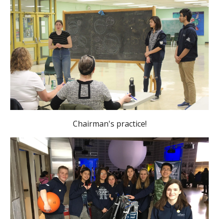
Chairman's practice!