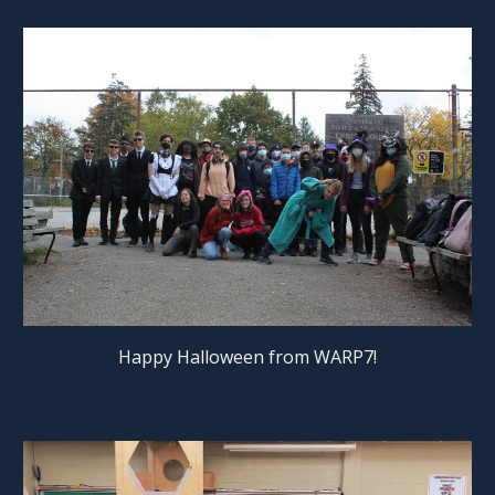
Happy Halloween from WARP7!