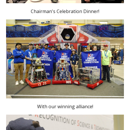
Chairman's Celebration Dinner!
With our winning alliance!