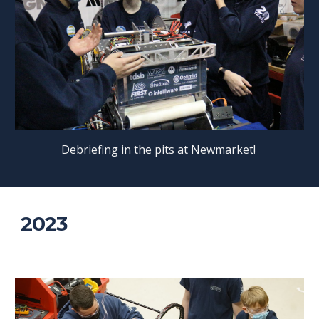
Debriefing in the pits at Newmarket!
2023