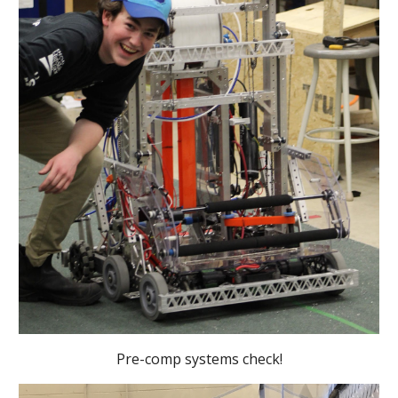
Pre-comp systems check!