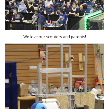
We love our scouters and parents!