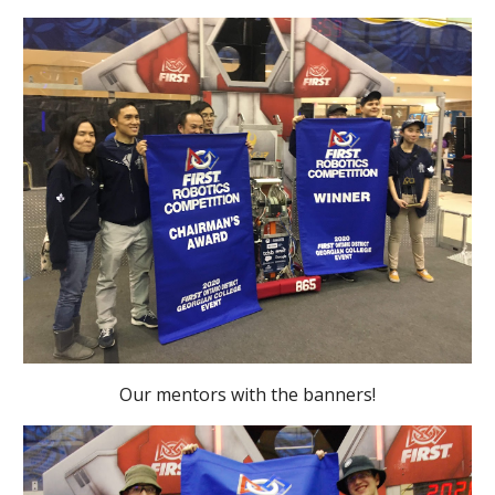
Our mentors with the banners!