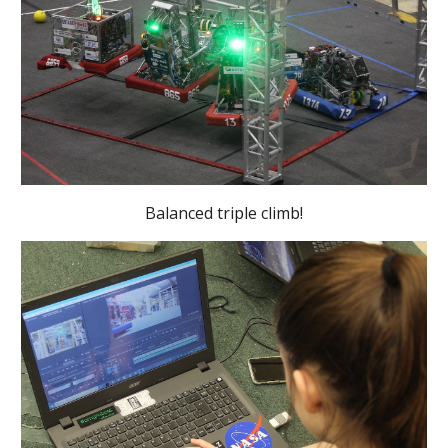
Balanced triple climb!