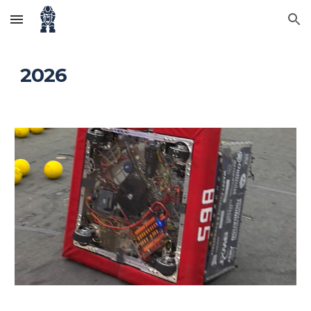
Skip to main content
Skip to navigation
202
6