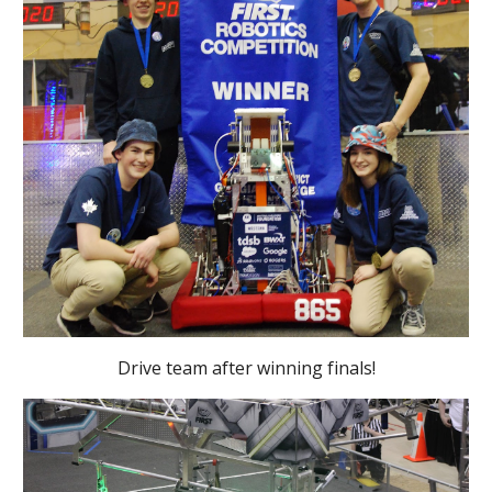
Drive team after winning finals!