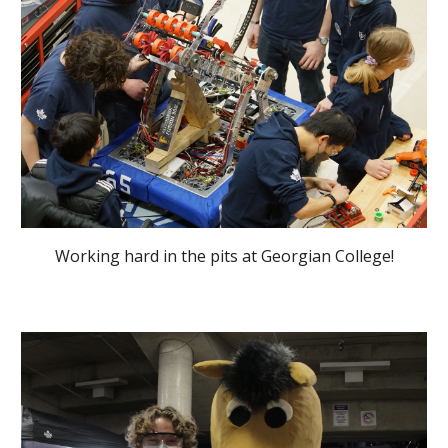
Working hard in the pits at Georgian College!