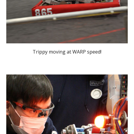
Trippy moving at WARP speed!