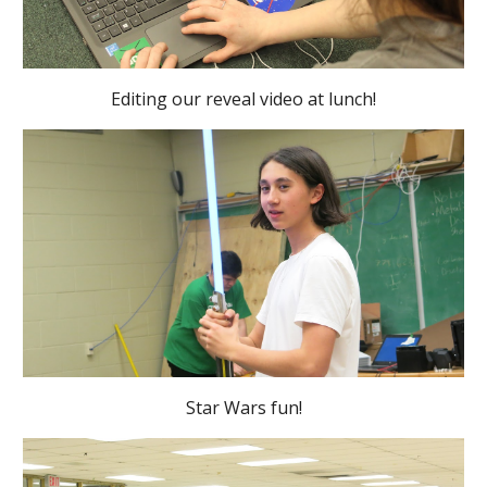
Editing our reveal video at lunch!
Star Wars fun!