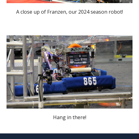
A close up of Franzen, our 2024 season robot!
Hang in there!