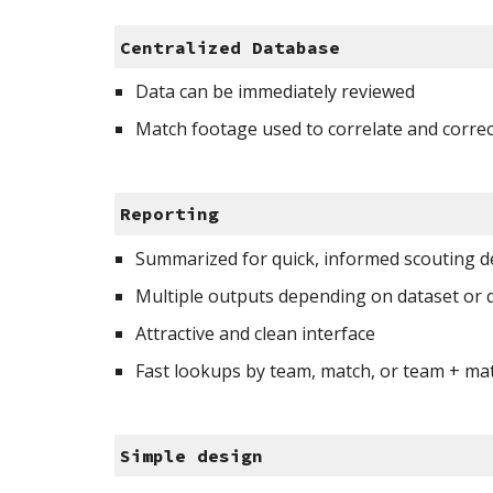
Centralized Database
Data can be immediately reviewed
Match footage used to correlate and correc
Reporting 
Summarized for quick, informed scouting de
Multiple outputs depending on dataset or 
Attractive and clean interface 
Fast lookups by team, match, or team + ma
Simple design