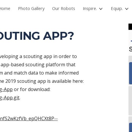
Home
Photo Gallery
Our Robots
Inspire.
Equip.
ip to main content
Skip to navigat
OUTING APP?
loping a scouting app in order to 
e app-based scouting platform that 
eam and match data to make informed 
decisions for alliance selection. The code for the 2019 scouting app is available here: 
ng-App
 or for download: 
g-App.git
.
xnnfS2wKzfVb_epQHCXt8P--