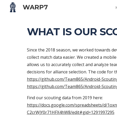
WARP7
Sk
WHAT IS OUR SC
Since the 2018 season, we worked towards deve
collect match data easier. We created a mobil
allows us to accurately collect and analyze t
https://github.com/Team865/Android-Scouti
https://github.com/Team865/Android-Scoutin
Find our scouting data from 2019 here: 
https://docs.google.com/spreadsheets/d/1o
C2crWjY0r71HFX4hW8/edit#gid=1291997295