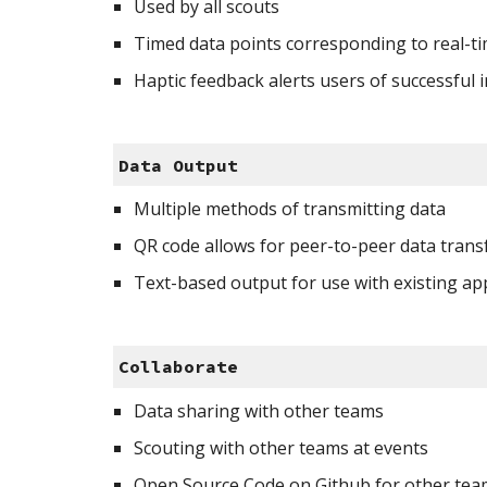
Used by all scouts
Timed data points corresponding to real-t
Haptic feedback alerts users of successful 
Data Output
Multiple methods of transmitting data 
QR code allows for peer-to-peer data trans
Text-based output for use with existing ap
Collaborate
Data sharing with other teams
Scouting with other teams at events
Open Source Code on Github for other tea