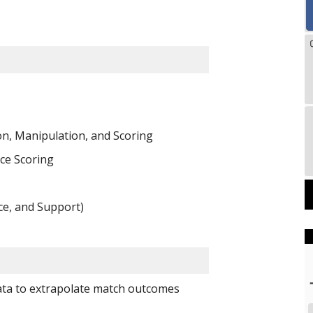
n, Manipulation, and Scoring
ce Scoring 
ce, and Support)
ata to extrapolate match outcomes 