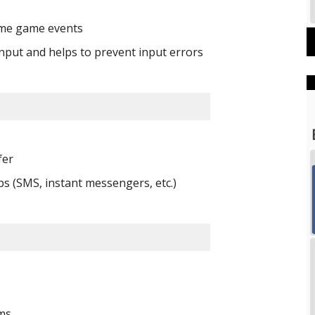
ime game events 
input and helps to prevent input errors
fer 
ps (SMS, instant messengers, etc.)
ms