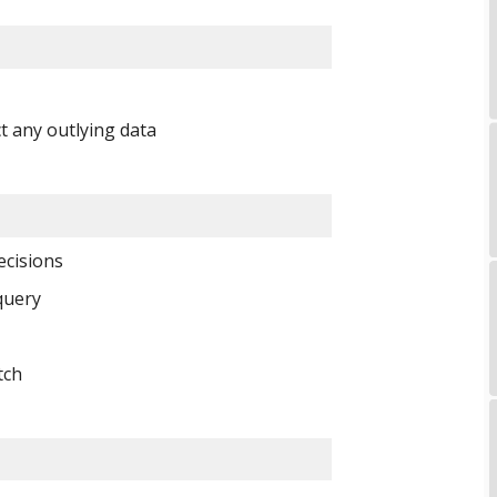
t any outlying data 
cisions 
query 
tch