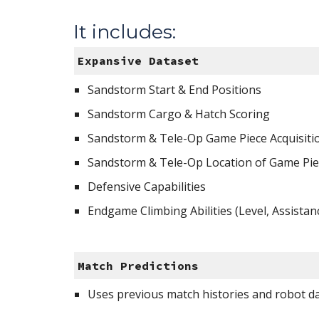
It includes:
Expansive Dataset 
Sandstorm Start & End Positions
Sandstorm Cargo & Hatch Scoring
Sandstorm & Tele-Op Game Piece Acquisitio
Sandstorm & Tele-Op Location of Game Pie
Defensive Capabilities
Endgame Climbing Abilities (Level, Assistan
Match Predictions
Uses previous match histories and robot d