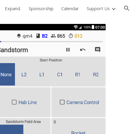
Expand.
Sponsorship
Calendar
Support Us
ion